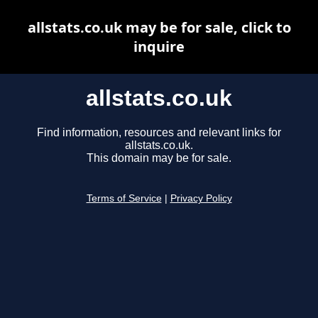
allstats.co.uk may be for sale, click to
inquire
allstats.co.uk
Find information, resources and relevant links for
allstats.co.uk.
This domain may be for sale.
Terms of Service
|
Privacy Policy